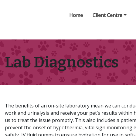
Home
Client Centre
Lab Diagnostics
The benefits of an on-site laboratory mean we can conduc
work and urinalysis and receive your pet’s results within 
us to treat the issue promptly. This also includes a patie
prevent the onset of hypothermia, vital sign monitoring 
safety, IV fluid pumps to ensure hydration for use in soft-