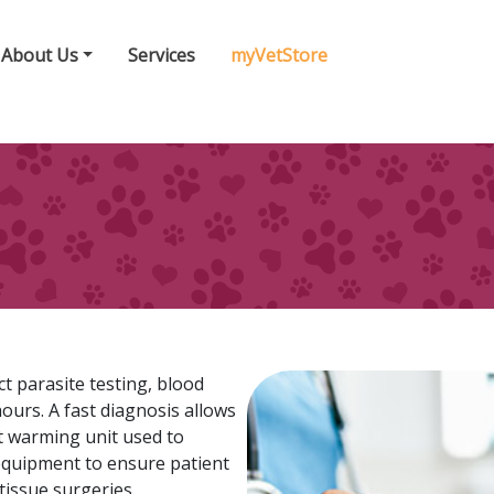
About Us
Services
myVetStore
t parasite testing, blood
hours. A fast diagnosis allows
nt warming unit used to
equipment to ensure patient
tissue surgeries.