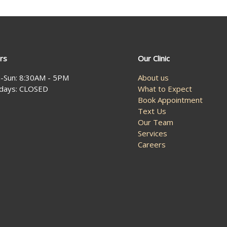
rs
Our Clinic
-Sun: 8:30AM - 5PM
About us
idays: CLOSED
What to Expect
Book Appointment
Text Us
Our Team
Services
Careers