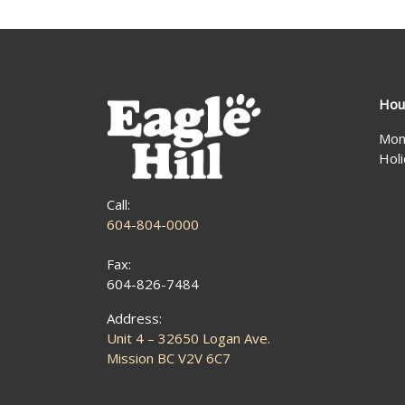
Hou
Mon
Hol
Call:
604-804-0000
Fax:
604-826-7484
Address:
Unit 4 – 32650 Logan Ave.
Mission BC V2V 6C7