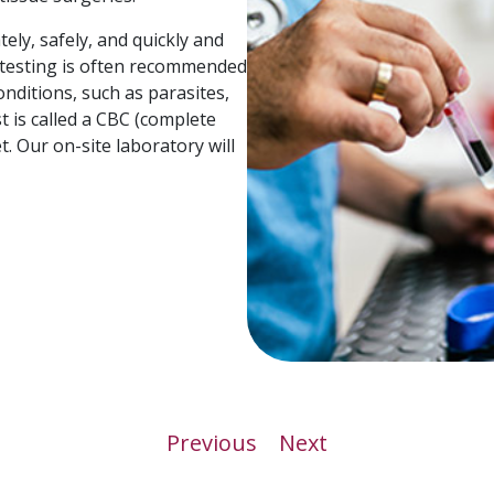
ely, safely, and quickly and
d testing is often recommended
onditions, such as parasites,
t is called a CBC (complete
. Our on-site laboratory will
Previous
Next