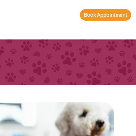
Book Appointment