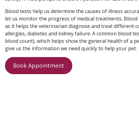
Blood tests help us determine the causes of illness accurat
let us monitor the progress of medical treatments. Bloo
as it helps the veterinarian diagnose and treat different c
allergies, diabetes and kidney failure. A common blood tes
blood count), which helps show the general health of a pet
give us the information we need quickly to help your pet.
Book Appointment
Post
navigation