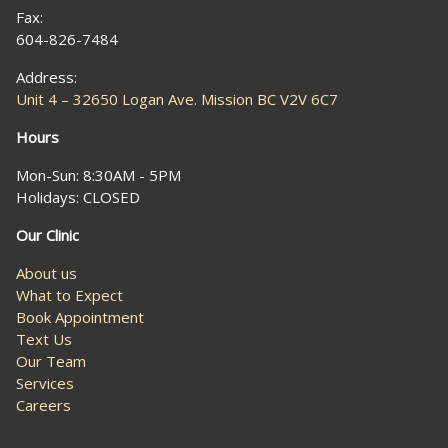
Fax:
604-826-7484
Address:
Unit 4 – 32650 Logan Ave. Mission BC V2V 6C7
Hours
Mon-Sun: 8:30AM - 5PM
Holidays: CLOSED
Our Clinic
About us
What to Expect
Book Appointment
Text Us
Our Team
Services
Careers