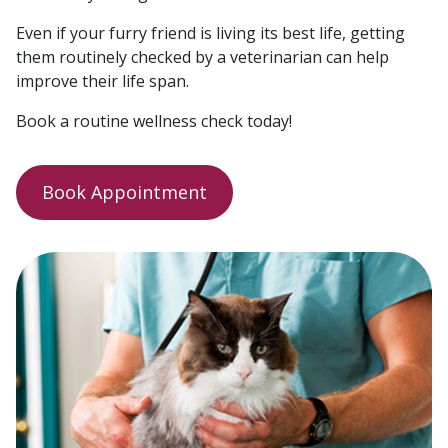
Even if your furry friend is living its best life, getting
them routinely checked by a veterinarian can help
improve their life span.
Book a routine wellness check today!
Book Appointment