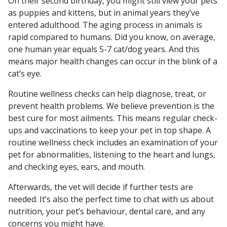
On their second birthday, you might still view your pets
as puppies and kittens, but in animal years they’ve
entered adulthood. The aging process in animals is
rapid compared to humans. Did you know, on average,
one human year equals 5-7 cat/dog years. And this
means major health changes can occur in the blink of a
cat’s eye.
Routine wellness checks can help diagnose, treat, or
prevent health problems. We believe prevention is the
best cure for most ailments. This means regular check-
ups and vaccinations to keep your pet in top shape. A
routine wellness check includes an examination of your
pet for abnormalities, listening to the heart and lungs,
and checking eyes, ears, and mouth.
Afterwards, the vet will decide if further tests are
needed. It’s also the perfect time to chat with us about
nutrition, your pet’s behaviour, dental care, and any
concerns you might have.