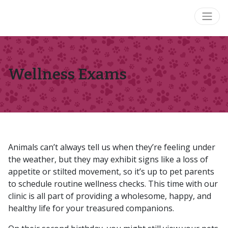
Wellness Exams
Animals can’t always tell us when they’re feeling under
the weather, but they may exhibit signs like a loss of
appetite or stilted movement, so it’s up to pet parents
to schedule routine wellness checks. This time with our
clinic is all part of providing a wholesome, happy, and
healthy life for your treasured companions.