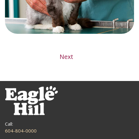
Post
Next
navigation
Call:
604-804-0000